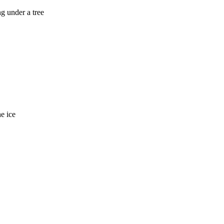
ng under a tree
e ice