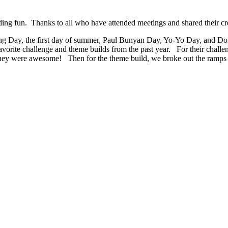
g fun. Thanks to all who have attended meetings and shared their cre
ing Day, the first day of summer, Paul Bunyan Day, Yo-Yo Day, and Do
orite challenge and theme builds from the past year. For their challeng
 they were awesome! Then for the theme build, we broke out the ramps