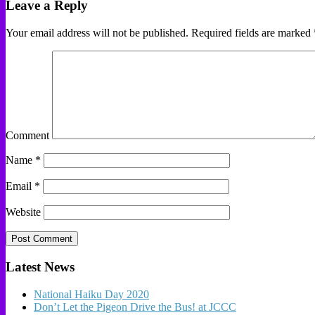
Leave a Reply
Your email address will not be published.
Required fields are marked
Comment
Name
*
Email
*
Website
Latest News
National Haiku Day 2020
Don’t Let the Pigeon Drive the Bus! at JCCC