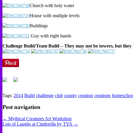
Church with holy water
House with multiple levels
Buildings
Guy with eight hands
Challenge Build/Team Build – They may not be towers, but they 
Tags:
2014
Build
challenge
club
county
creation
creations
homeschoo
Post navigation
← Mythical Creatures Art Workshop
Lots of Laughs at Cinderella by TYA →