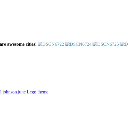
are awesome cities!
l
johnson
june
Lego
theme