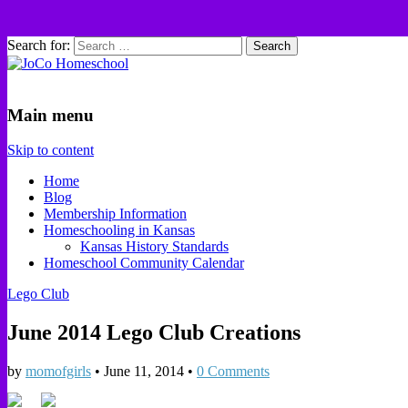
Search for:
JoCo Homeschool
Main menu
Skip to content
Home
Blog
Membership Information
Homeschooling in Kansas
Kansas History Standards
Homeschool Community Calendar
Lego Club
June 2014 Lego Club Creations
by
momofgirls
•
June 11, 2014
•
0 Comments