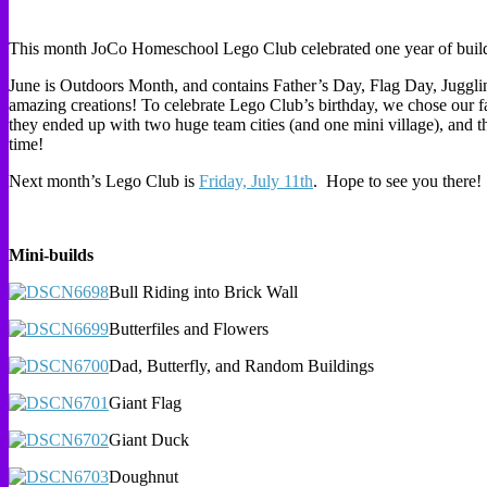
This month JoCo Homeschool Lego Club celebrated one year of buildin
June is Outdoors Month, and contains Father’s Day, Flag Day, Juggl
amazing creations! To celebrate Lego Club’s birthday, we chose our fav
they ended up with two huge team cities (and one mini village), and
time!
Next month’s Lego Club is
Friday, July 11th
. Hope to see you there!
Mini-builds
Bull Riding into Brick Wall
Butterfiles and Flowers
Dad, Butterfly, and Random Buildings
Giant Flag
Giant Duck
Doughnut