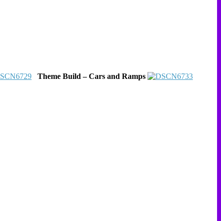
Theme Build – Cars and Ramps