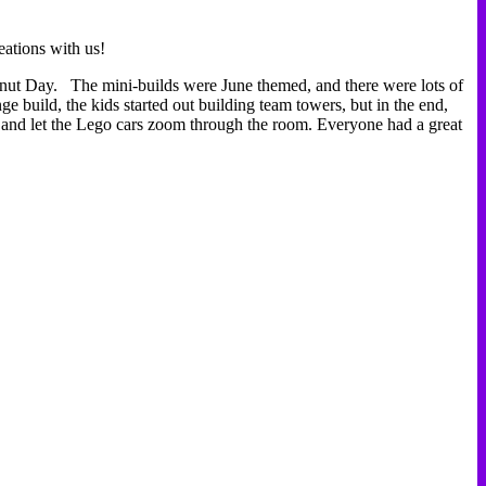
ations with us!
nut Day. The mini-builds were June themed, and there were lots of
e build, the kids started out building team towers, but in the end,
 and let the Lego cars zoom through the room. Everyone had a great