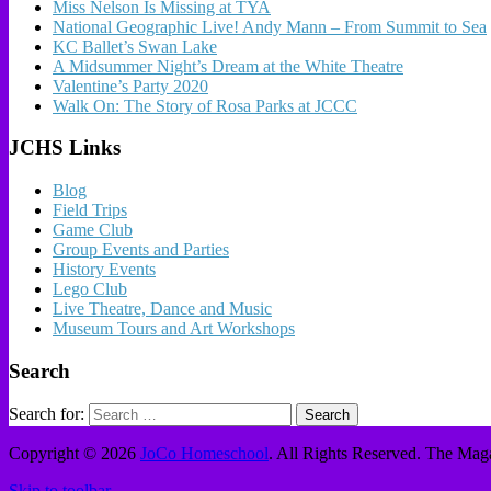
Miss Nelson Is Missing at TYA
National Geographic Live! Andy Mann – From Summit to Sea
KC Ballet’s Swan Lake
A Midsummer Night’s Dream at the White Theatre
Valentine’s Party 2020
Walk On: The Story of Rosa Parks at JCCC
JCHS Links
Blog
Field Trips
Game Club
Group Events and Parties
History Events
Lego Club
Live Theatre, Dance and Music
Museum Tours and Art Workshops
Search
Search for:
Copyright © 2026
JoCo Homeschool
. All Rights Reserved.
The Maga
Skip to toolbar