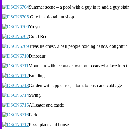
Summer scene – a pool with a guy in it, and a guy sitti
Guy in a doughnut shop
Yo yo
Coral Reef
Treasure chest, 2 ball people holding hands, doughnut
Dinosaur
Mountain with ice water, man who carved a face into th
Buildings
Garden with apple tree, a tomato bush and cabbage
Swing
Alligator and castle
Park
Pizza place and house