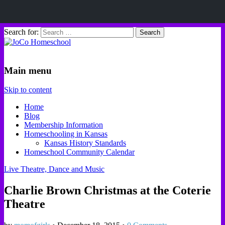
Search for:
JoCo Homeschool
Main menu
Skip to content
Home
Blog
Membership Information
Homeschooling in Kansas
Kansas History Standards
Homeschool Community Calendar
Live Theatre, Dance and Music
Charlie Brown Christmas at the Coterie
Theatre