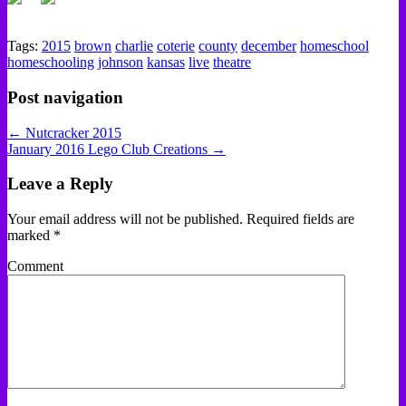
Tags:
2015
brown
charlie
coterie
county
december
homeschool
homeschooling
johnson
kansas
live
theatre
Post navigation
← Nutcracker 2015
January 2016 Lego Club Creations →
Leave a Reply
Your email address will not be published.
Required fields are
marked
*
Comment