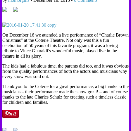
by
momofgirls
•
December 18, 2015
•
0 Comments
On December 16 we attended a live performance of “Charlie Brown
Christmas” at the Coterie Theatre. Not only was this a fun
celebration of 50 years of this favorite program, it was a loving
tribute to Vince Guaraldi’s wonderful music, played live in the
theatre in all its glory.
The kids had a fabulous time, the parents did too, and it was obvious
from the quality performances of both the actors and musicians why
every show was sold out.
Thank you to the Coterie for a great performance, a big thanks to the
musicians – their performance made the show great! – and of course
thanks to the late Charles Schulz for creating such a timeless classic
for children and families.