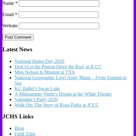
Name
*
Email
*
Website
Latest News
National Haiku Day 2020
Don’t Let the Pigeon Drive the Bus! at JCCC
Miss Nelson Is Missing at TYA
National Geographic Live! Andy Mann – From Summit to
Sea
KC Ballet’s Swan Lake
A Midsummer Night’s Dream at the White Theatre
Valentine’s Party 2020
Walk On: The Story of Rosa Parks at JCCC
JCHS Links
Blog
Field Trips