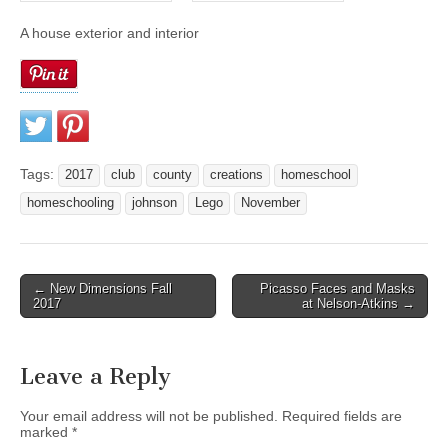
A house exterior and interior
Tags:
2017
club
county
creations
homeschool
homeschooling
johnson
Lego
November
← New Dimensions Fall
Picasso Faces and Masks
Post navigation
2017
at Nelson-Atkins →
Leave a Reply
Your email address will not be published.
Required fields are
marked
*