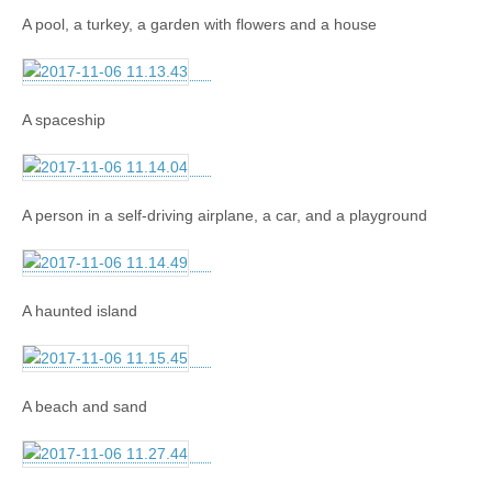
A pool, a turkey, a garden with flowers and a house
A spaceship
A person in a self-driving airplane, a car, and a playground
A haunted island
A beach and sand