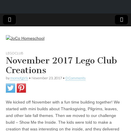
JoCo
LEGO CLUB
November 2017 Lego Club
Homeschool
Creations
by
momofgirls
•
November 23, 2017
•
0 Comments
We kicked off November with a fun time building together! We
started with mini builds about Thanksgiving, Pilgrims, leaves,
and other late fall themes. Then we moved to our challenge
build – Show Me the Inside. The kids were told to make a
creation that was interesting on the inside, and they delivered