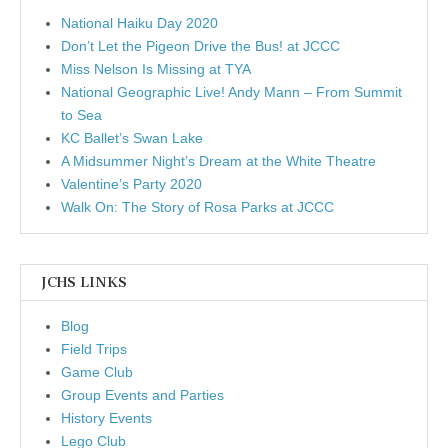
National Haiku Day 2020
Don’t Let the Pigeon Drive the Bus! at JCCC
Miss Nelson Is Missing at TYA
National Geographic Live! Andy Mann – From Summit
to Sea
KC Ballet’s Swan Lake
A Midsummer Night’s Dream at the White Theatre
Valentine’s Party 2020
Walk On: The Story of Rosa Parks at JCCC
JCHS LINKS
Blog
Field Trips
Game Club
Group Events and Parties
History Events
Lego Club