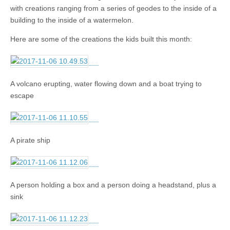
with creations ranging from a series of geodes to the inside of a
building to the inside of a watermelon.
Here are some of the creations the kids built this month:
A volcano erupting, water flowing down and a boat trying to
escape
A pirate ship
A person holding a box and a person doing a headstand, plus a
sink