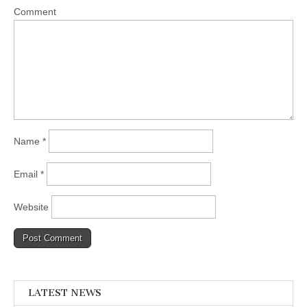
Comment
Name
*
Email
*
Website
LATEST NEWS