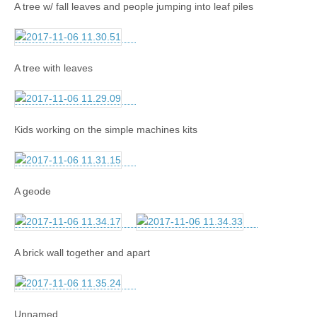
A tree w/ fall leaves and people jumping into leaf piles
A tree with leaves
Kids working on the simple machines kits
A geode
A brick wall together and apart
Unnamed