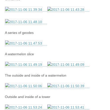
A series of geodes
A watermelon slice
The outside and inside of a watermelon
Outside and inside of a tower