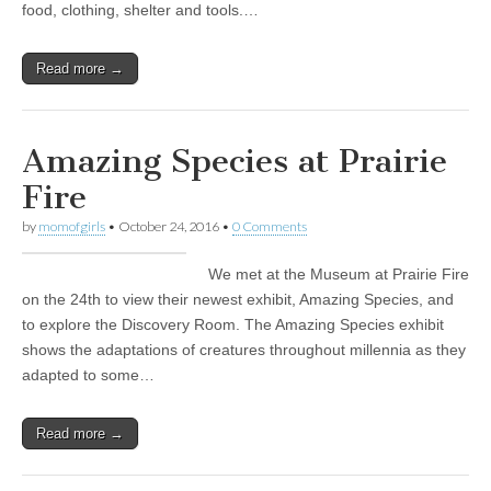
food, clothing, shelter and tools.…
Read more →
Amazing Species at Prairie
Fire
by
momofgirls
•
October 24, 2016
•
0 Comments
We met at the Museum at Prairie Fire
on the 24th to view their newest exhibit, Amazing Species, and
to explore the Discovery Room. The Amazing Species exhibit
shows the adaptations of creatures throughout millennia as they
adapted to some…
Read more →