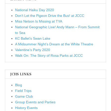
National Haiku Day 2020
Don’t Let the Pigeon Drive the Bus! at JCCC
Miss Nelson Is Missing at TYA
National Geographic Live! Andy Mann – From Summit
to Sea
KC Ballet’s Swan Lake
A Midsummer Night’s Dream at the White Theatre
Valentine’s Party 2020
Walk On: The Story of Rosa Parks at JCCC
JCHS LINKS
Blog
Field Trips
Game Club
Group Events and Parties
History Events