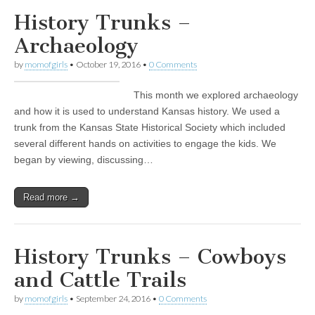
History Trunks –
Archaeology
by
momofgirls
•
October 19, 2016
•
0 Comments
This month we explored archaeology
and how it is used to understand Kansas history. We used a
trunk from the Kansas State Historical Society which included
several different hands on activities to engage the kids. We
began by viewing, discussing…
Read more →
History Trunks – Cowboys
and Cattle Trails
by
momofgirls
•
September 24, 2016
•
0 Comments