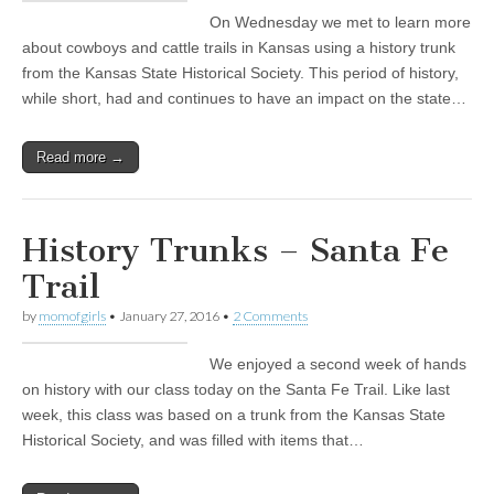
On Wednesday we met to learn more
about cowboys and cattle trails in Kansas using a history trunk
from the Kansas State Historical Society. This period of history,
while short, had and continues to have an impact on the state…
Read more →
History Trunks – Santa Fe
Trail
by
momofgirls
•
January 27, 2016
•
2 Comments
We enjoyed a second week of hands
on history with our class today on the Santa Fe Trail. Like last
week, this class was based on a trunk from the Kansas State
Historical Society, and was filled with items that…