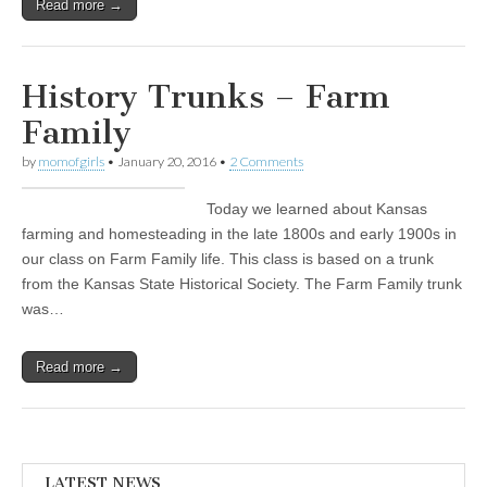
Read more →
History Trunks – Farm
Family
by
momofgirls
•
January 20, 2016
•
2 Comments
Today we learned about Kansas
farming and homesteading in the late 1800s and early 1900s in
our class on Farm Family life. This class is based on a trunk
from the Kansas State Historical Society. The Farm Family trunk
was…
Read more →
LATEST NEWS