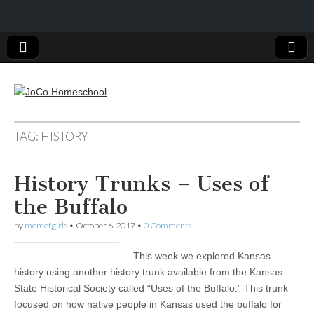
JoCo
TAG: HISTORY
Homeschool
History Trunks – Uses of
the Buffalo
by
momofgirls
•
October 6, 2017
•
0 Comments
This week we explored Kansas
history using another history trunk available from the Kansas
State Historical Society called “Uses of the Buffalo.” This trunk
focused on how native people in Kansas used the buffalo for