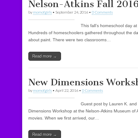
Nelson-Atkins Fall 201
by
momofgirls
•
September 24, 2016
•
0 Comments
This fall’s homeschool day at
Hundreds of homeschoolers gathered throughout the da
about paint. There were two classrooms…
Read more →
New Dimensions Worksh
by
momofgirls
•
April 22, 2016
•
0 Comments
Guest post by Lauren K. and 
Dimensions Workshop at the Nelson-Atkins Museum of A
movies. When we first arrived, our…
Read more →