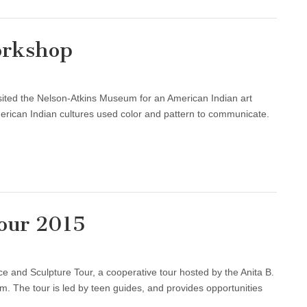
orkshop
ited the Nelson-Atkins Museum for an American Indian art
ican Indian cultures used color and pattern to communicate.
Tour 2015
e and Sculpture Tour, a cooperative tour hosted by the Anita B.
 The tour is led by teen guides, and provides opportunities