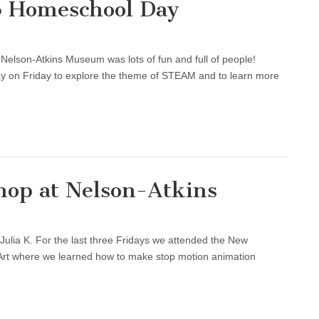
6 Homeschool Day
 Nelson-Atkins Museum was lots of fun and full of people!
y on Friday to explore the theme of STEAM and to learn more
op at Nelson-Atkins
Julia K. For the last three Fridays we attended the New
rt where we learned how to make stop motion animation