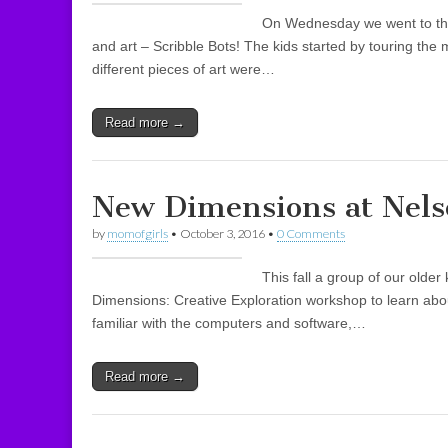
On Wednesday we went to th
and art – Scribble Bots! The kids started by touring t
different pieces of art were…
Read more →
New Dimensions at Nels
by
momofgirls
•
October 3, 2016
•
0 Comments
This fall a group of our olde
Dimensions: Creative Exploration workshop to learn abo
familiar with the computers and software,…
Read more →