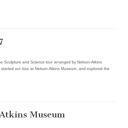
7
he Sculpture and Science tour arranged by Nelson-Atkins
started our tour at Nelson-Atkins Museum, and explored the
n-Atkins Museum