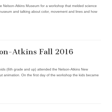
e Nelson-Atkins Museum for a workshop that melded science
he museum and talking about color, movement and lines and how
on-Atkins Fall 2016
r kids (6th grade and up) attended the Nelson-Atkins New
ut animation. On the first day of the workshop the kids became