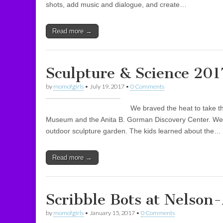
shots, add music and dialogue, and create…
Read more →
Sculpture & Science 201
by
momofgirls
•
July 19, 2017
•
0 Comments
We braved the heat to take t
Museum and the Anita B. Gorman Discovery Center. We 
outdoor sculpture garden. The kids learned about the…
Read more →
Scribble Bots at Nelso
by
momofgirls
•
January 15, 2017
•
0 Comments