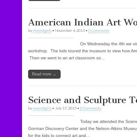
American Indian Art W
by
momofgirls
•
November 4, 2015
•
0 Comments
On Wednesday the 4th we vis
workshop. The kids toured the museum to view how Amer
Then we went to an art classroom so…
Read more →
Science and Sculpture 
by
momofgirls
•
July 17, 2015
•
0 Comments
Today we attended the Scienc
Gorman Discovery Center and the Nelson-Atkins Museum.
for the kids to connect art and…