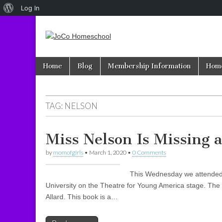
About
Log In
WordPress
JoCo
Skip to content
Home
Blog
Membership Information
Home
Main menu
Homeschool
TAG: NELSON
Miss Nelson Is Missing 
by
momofgirls
•
March 1, 2020
•
0 Comments
This Wednesday we attended “
University on the Theatre for Young America stage. The s
Allard. This book is a…