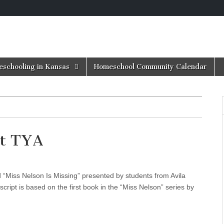
schooling in Kansas
Homeschool Community Calendar
at TYA
Miss Nelson Is Missing” presented by students from Avila
cript is based on the first book in the “Miss Nelson” series by