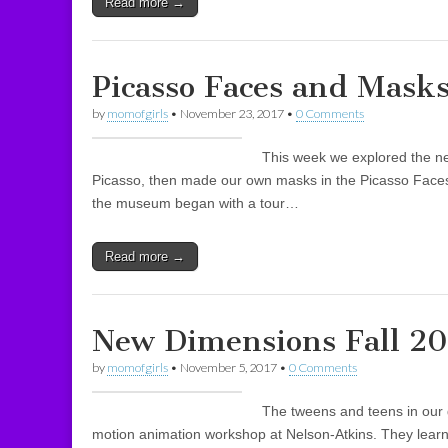
Read more →
Picasso Faces and Masks
by
momofgirls
•
November 23, 2017
•
0 Comments
This week we explored the n
Picasso, then made our own masks in the Picasso Faces
the museum began with a tour…
Read more →
New Dimensions Fall 20
by
momofgirls
•
November 5, 2017
•
0 Comments
The tweens and teens in our 
motion animation workshop at Nelson-Atkins. They learn