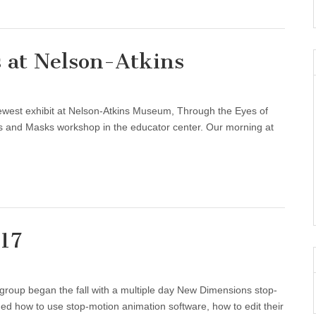
 at Nelson-Atkins
ewest exhibit at Nelson-Atkins Museum, Through the Eyes of
 and Masks workshop in the educator center. Our morning at
17
group began the fall with a multiple day New Dimensions stop-
ed how to use stop-motion animation software, how to edit their