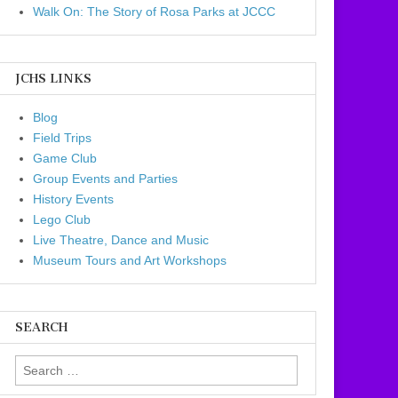
Walk On: The Story of Rosa Parks at JCCC
JCHS LINKS
Blog
Field Trips
Game Club
Group Events and Parties
History Events
Lego Club
Live Theatre, Dance and Music
Museum Tours and Art Workshops
SEARCH
Search for: