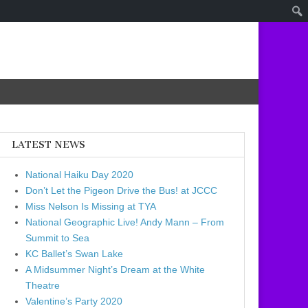
LATEST NEWS
National Haiku Day 2020
Don’t Let the Pigeon Drive the Bus! at JCCC
Miss Nelson Is Missing at TYA
National Geographic Live! Andy Mann – From
Summit to Sea
KC Ballet’s Swan Lake
A Midsummer Night’s Dream at the White
Theatre
Valentine’s Party 2020