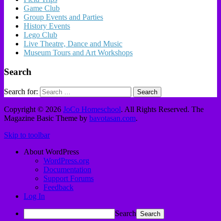
Game Club
Group Events and Parties
History Events
Lego Club
Live Theatre, Dance and Music
Museum Tours and Art Workshops
Search
Search for:
Copyright © 2026
JoCo Homeschool
. All Rights Reserved.
The
Magazine Basic Theme by
bavotasan.com
.
Skip to toolbar
About WordPress
WordPress.org
Documentation
Support Forums
Feedback
Log In
Search