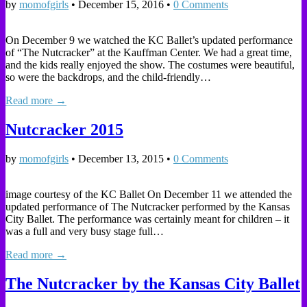
by
momofgirls
•
December 15, 2016
•
0 Comments
On December 9 we watched the KC Ballet’s updated performance
of “The Nutcracker” at the Kauffman Center. We had a great time,
and the kids really enjoyed the show. The costumes were beautiful,
so were the backdrops, and the child-friendly…
Read more →
Nutcracker 2015
by
momofgirls
•
December 13, 2015
•
0 Comments
image courtesy of the KC Ballet On December 11 we attended the
updated performance of The Nutcracker performed by the Kansas
City Ballet. The performance was certainly meant for children – it
was a full and very busy stage full…
Read more →
The Nutcracker by the Kansas City Ballet