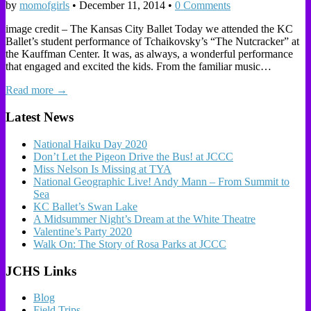
by
momofgirls
•
December 11, 2014
•
0 Comments
image credit – The Kansas City Ballet Today we attended the KC
Ballet’s student performance of Tchaikovsky’s “The Nutcracker” at
the Kauffman Center. It was, as always, a wonderful performance
that engaged and excited the kids. From the familiar music…
Read more →
Latest News
National Haiku Day 2020
Don’t Let the Pigeon Drive the Bus! at JCCC
Miss Nelson Is Missing at TYA
National Geographic Live! Andy Mann – From Summit to
Sea
KC Ballet’s Swan Lake
A Midsummer Night’s Dream at the White Theatre
Valentine’s Party 2020
Walk On: The Story of Rosa Parks at JCCC
JCHS Links
Blog
Field Trips