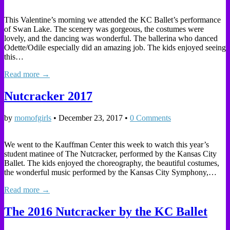
This Valentine’s morning we attended the KC Ballet’s performance
of Swan Lake. The scenery was gorgeous, the costumes were
lovely, and the dancing was wonderful. The ballerina who danced
Odette/Odile especially did an amazing job. The kids enjoyed seeing
this…
Read more →
Nutcracker 2017
by
momofgirls
•
December 23, 2017
•
0 Comments
We went to the Kauffman Center this week to watch this year’s
student matinee of The Nutcracker, performed by the Kansas City
Ballet. The kids enjoyed the choreography, the beautiful costumes,
the wonderful music performed by the Kansas City Symphony,…
Read more →
The 2016 Nutcracker by the KC Ballet