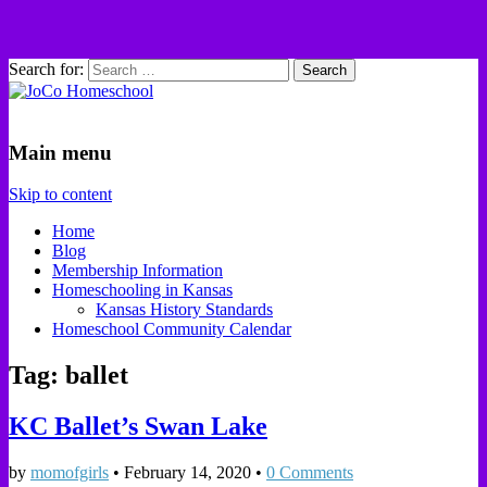
Search for:
JoCo Homeschool
Main menu
Skip to content
Home
Blog
Membership Information
Homeschooling in Kansas
Kansas History Standards
Homeschool Community Calendar
Tag: ballet
KC Ballet’s Swan Lake
by
momofgirls
•
February 14, 2020
•
0 Comments