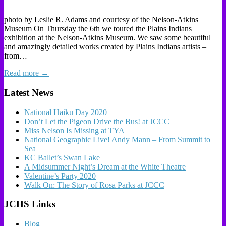
photo by Leslie R. Adams and courtesy of the Nelson-Atkins
Museum On Thursday the 6th we toured the Plains Indians
exhibition at the Nelson-Atkins Museum. We saw some beautiful
and amazingly detailed works created by Plains Indians artists –
from…
Read more →
Latest News
National Haiku Day 2020
Don’t Let the Pigeon Drive the Bus! at JCCC
Miss Nelson Is Missing at TYA
National Geographic Live! Andy Mann – From Summit to
Sea
KC Ballet’s Swan Lake
A Midsummer Night’s Dream at the White Theatre
Valentine’s Party 2020
Walk On: The Story of Rosa Parks at JCCC
JCHS Links
Blog