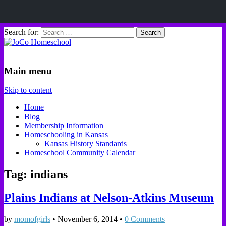
Search for:
JoCo Homeschool
Main menu
Skip to content
Home
Blog
Membership Information
Homeschooling in Kansas
Kansas History Standards
Homeschool Community Calendar
Tag: indians
Plains Indians at Nelson-Atkins Museum
by
momofgirls
•
November 6, 2014
•
0 Comments