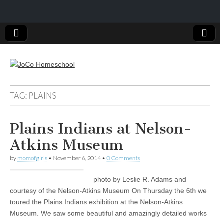
JoCo
TAG: PLAINS
Homeschool
Plains Indians at Nelson-
Atkins Museum
by
momofgirls
•
November 6, 2014
•
0 Comments
photo by Leslie R. Adams and
courtesy of the Nelson-Atkins Museum On Thursday the 6th we
toured the Plains Indians exhibition at the Nelson-Atkins
Museum. We saw some beautiful and amazingly detailed works