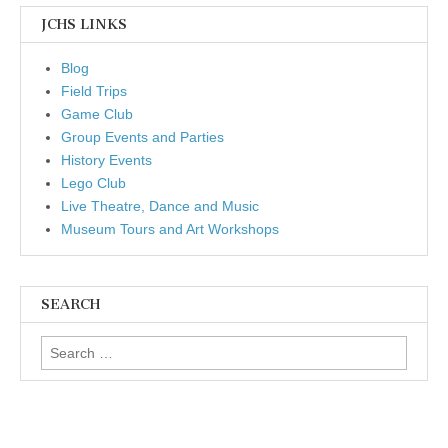
JCHS LINKS
Blog
Field Trips
Game Club
Group Events and Parties
History Events
Lego Club
Live Theatre, Dance and Music
Museum Tours and Art Workshops
SEARCH
Search for: