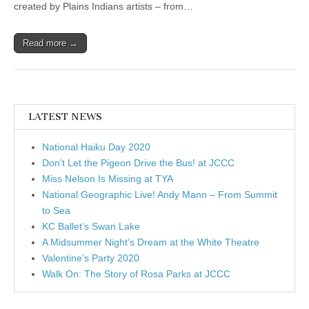
created by Plains Indians artists – from…
Read more →
LATEST NEWS
National Haiku Day 2020
Don’t Let the Pigeon Drive the Bus! at JCCC
Miss Nelson Is Missing at TYA
National Geographic Live! Andy Mann – From Summit
to Sea
KC Ballet’s Swan Lake
A Midsummer Night’s Dream at the White Theatre
Valentine’s Party 2020
Walk On: The Story of Rosa Parks at JCCC