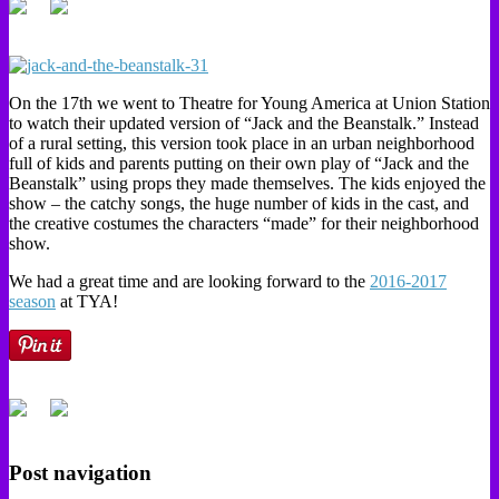
On the 17th we went to Theatre for Young America at Union Station
to watch their updated version of “Jack and the Beanstalk.” Instead
of a rural setting, this version took place in an urban neighborhood
full of kids and parents putting on their own play of “Jack and the
Beanstalk” using props they made themselves. The kids enjoyed the
show – the catchy songs, the huge number of kids in the cast, and
the creative costumes the characters “made” for their neighborhood
show.
We had a great time and are looking forward to the
2016-2017
season
at TYA!
Post navigation