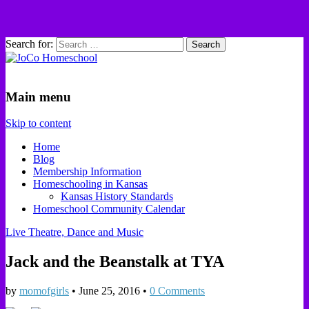
Search for:
JoCo Homeschool
Main menu
Skip to content
Home
Blog
Membership Information
Homeschooling in Kansas
Kansas History Standards
Homeschool Community Calendar
Live Theatre, Dance and Music
Jack and the Beanstalk at TYA
by
momofgirls
•
June 25, 2016
•
0 Comments