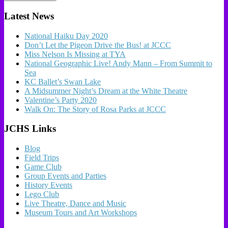
Latest News
National Haiku Day 2020
Don’t Let the Pigeon Drive the Bus! at JCCC
Miss Nelson Is Missing at TYA
National Geographic Live! Andy Mann – From Summit to
Sea
KC Ballet’s Swan Lake
A Midsummer Night’s Dream at the White Theatre
Valentine’s Party 2020
Walk On: The Story of Rosa Parks at JCCC
JCHS Links
Blog
Field Trips
Game Club
Group Events and Parties
History Events
Lego Club
Live Theatre, Dance and Music
Museum Tours and Art Workshops