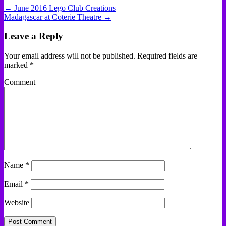
← June 2016 Lego Club Creations
Madagascar at Coterie Theatre →
Leave a Reply
Your email address will not be published.
Required fields are
marked
*
Comment
Name
*
Email
*
Website