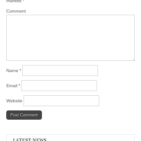
marked
*
Comment
Name
*
Email
*
Website
LATEST NEWS