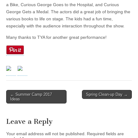
a Bike, Curious George Goes to the Hospital, and Curious
George Gets a Medal. The actors did a great job of bringing the
various books to life on stage. The kids had a fun time,
especially with the audience interaction throughout the show.
Many thanks to TYA for another great performance!
← Summer Camp 2017
Spring Clean-up Day →
Post navigation
Ideas
Leave a Reply
Your email address will not be published.
Required fields are