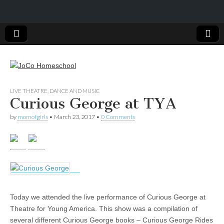
JoCo
LIVE THEATRE, DANCE AND MUSIC
Curious George at TYA
Homeschool
by
momofgirls
•
March 23, 2017
•
0 Comments
Today we attended the live performance of Curious George at
Theatre for Young America. This show was a compilation of
several different Curious George books – Curious George Rides