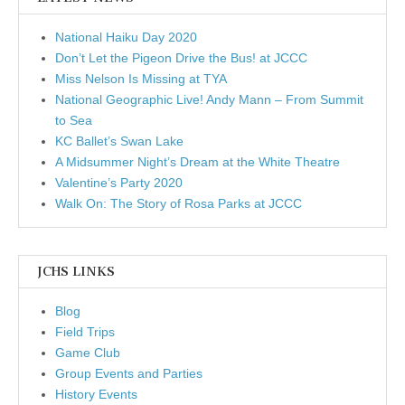
National Haiku Day 2020
Don’t Let the Pigeon Drive the Bus! at JCCC
Miss Nelson Is Missing at TYA
National Geographic Live! Andy Mann – From Summit
to Sea
KC Ballet’s Swan Lake
A Midsummer Night’s Dream at the White Theatre
Valentine’s Party 2020
Walk On: The Story of Rosa Parks at JCCC
JCHS LINKS
Blog
Field Trips
Game Club
Group Events and Parties
History Events