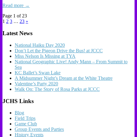
Read more →
Page 1 of 23
1
2
3
…
23
»
Latest News
National Haiku Day 2020
Don’t Let the Pigeon Drive the Bus! at JCCC
Miss Nelson Is Missing at TYA
National Geographic Live! Andy Mann – From Summit to
Sea
KC Ballet’s Swan Lake
A Midsummer Night’s Dream at the White Theatre
Valentine’s Party 2020
Walk On: The Story of Rosa Parks at JCCC
JCHS Links
Blog
Field Trips
Game Club
Group Events and Parties
History Events