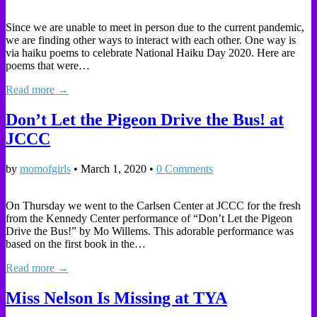
Since we are unable to meet in person due to the current pandemic,
we are finding other ways to interact with each other. One way is
via haiku poems to celebrate National Haiku Day 2020. Here are
poems that were…
Read more →
Don’t Let the Pigeon Drive the Bus! at
JCCC
by
momofgirls
•
March 1, 2020
•
0 Comments
On Thursday we went to the Carlsen Center at JCCC for the fresh
from the Kennedy Center performance of “Don’t Let the Pigeon
Drive the Bus!” by Mo Willems. This adorable performance was
based on the first book in the…
Read more →
Miss Nelson Is Missing at TYA