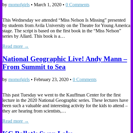
by
momofgirls
•
March 1, 2020
•
0 Comments
This Wednesday we attended “Miss Nelson Is Missing” presented
by students from Avila University on the Theatre for Young America
stage. The script is based on the first book in the “Miss Nelson”
series by Allard. This book is a…
Read more →
National Geographic Live! Andy Mann –
From Summit to Sea
by
momofgirls
•
February 23, 2020
•
0 Comments
This past Tuesday we went to the Kauffman Center for the first
lecture in the 2020 National Geographic series. These lectures have
been such a valuable and interesting activity for the kids to attend –
they are hearing from scientists,…
Read more →