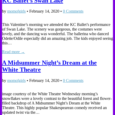
KC Ballet’s Swan Lake
by
momofgirls
•
February 14, 2020
•
0 Comments
This Valentine’s morning we attended the KC Ballet’s performance
of Swan Lake. The scenery was gorgeous, the costumes were
lovely, and the dancing was wonderful. The ballerina who danced
Odette/Odile especially did an amazing job. The kids enjoyed seeing
this…
Read more →
A Midsummer Night’s Dream at the
White Theatre
by
momofgirls
•
February 14, 2020
•
0 Comments
image courtesy of the White Theatre Wednesday morning’s
snowflakes were a lovely contrast to the beautiful forest and flower-
filled backdrop of A Midsummer Night’s Dream at the White
Theatre. This highly popular Shakespearean comedy received an
updated twist via the…