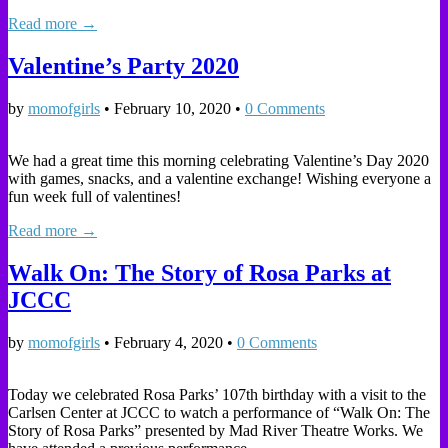
Read more →
Valentine’s Party 2020
by
momofgirls
•
February 10, 2020
•
0 Comments
We had a great time this morning celebrating Valentine’s Day 2020
with games, snacks, and a valentine exchange! Wishing everyone a
fun week full of valentines!
Read more →
Walk On: The Story of Rosa Parks at
JCCC
by
momofgirls
•
February 4, 2020
•
0 Comments
Today we celebrated Rosa Parks’ 107th birthday with a visit to the
Carlsen Center at JCCC to watch a performance of “Walk On: The
Story of Rosa Parks” presented by Mad River Theatre Works. We