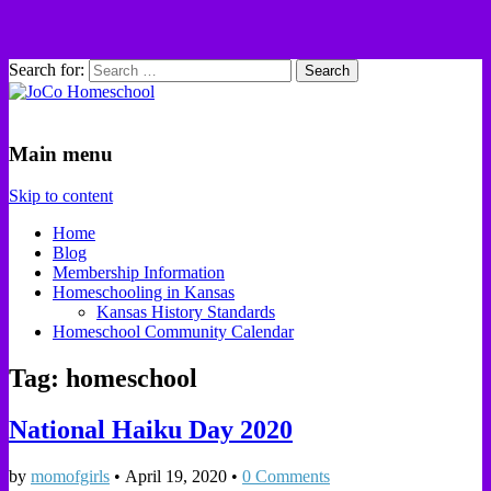
Search for:
JoCo Homeschool
Main menu
Skip to content
Home
Blog
Membership Information
Homeschooling in Kansas
Kansas History Standards
Homeschool Community Calendar
Tag: homeschool
National Haiku Day 2020
by
momofgirls
•
April 19, 2020
•
0 Comments