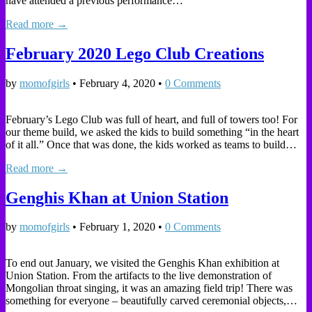
have attended a previous performance…
Read more →
February 2020 Lego Club Creations
by
momofgirls
•
February 4, 2020
•
0 Comments
February’s Lego Club was full of heart, and full of towers too! For
our theme build, we asked the kids to build something “in the heart
of it all.” Once that was done, the kids worked as teams to build…
Read more →
Genghis Khan at Union Station
by
momofgirls
•
February 1, 2020
•
0 Comments
To end out January, we visited the Genghis Khan exhibition at
Union Station. From the artifacts to the live demonstration of
Mongolian throat singing, it was an amazing field trip! There was
something for everyone – beautifully carved ceremonial objects,…