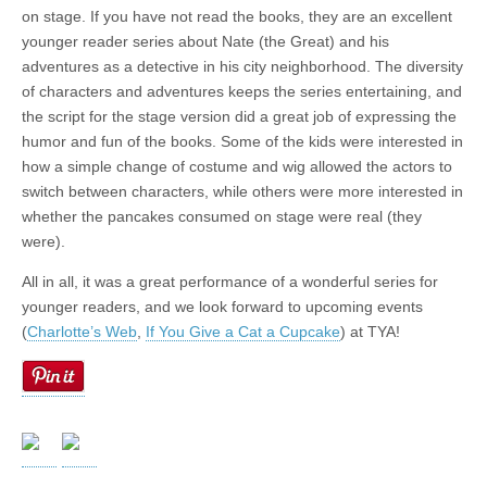
on stage. If you have not read the books, they are an excellent
younger reader series about Nate (the Great) and his
adventures as a detective in his city neighborhood. The diversity
of characters and adventures keeps the series entertaining, and
the script for the stage version did a great job of expressing the
humor and fun of the books. Some of the kids were interested in
how a simple change of costume and wig allowed the actors to
switch between characters, while others were more interested in
whether the pancakes consumed on stage were real (they
were).
All in all, it was a great performance of a wonderful series for
younger readers, and we look forward to upcoming events
(
Charlotte’s Web
,
If You Give a Cat a Cupcake
) at TYA!