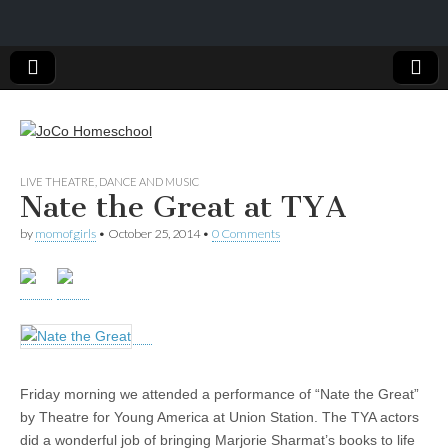
JoCo
LIVE THEATRE, DANCE AND MUSIC
Nate the Great at TYA
Homeschool
by
momofgirls
•
October 25, 2014
•
0 Comments
Friday morning we attended a performance of “Nate the Great”
by Theatre for Young America at Union Station. The TYA actors
did a wonderful job of bringing Marjorie Sharmat’s books to life