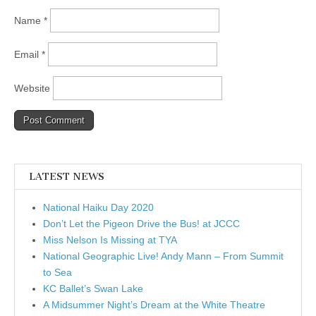
Name
*
Email
*
Website
LATEST NEWS
National Haiku Day 2020
Don’t Let the Pigeon Drive the Bus! at JCCC
Miss Nelson Is Missing at TYA
National Geographic Live! Andy Mann – From Summit
to Sea
KC Ballet’s Swan Lake
A Midsummer Night’s Dream at the White Theatre