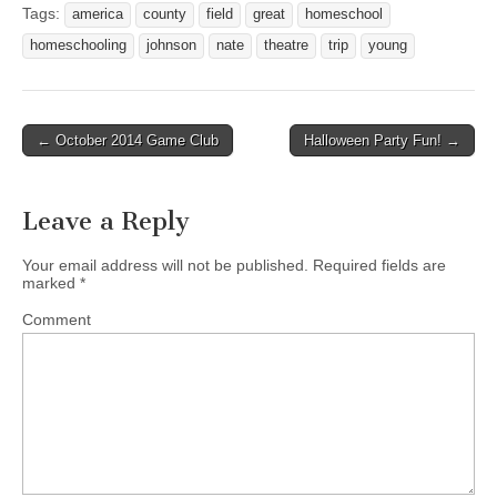
Tags:
america
county
field
great
homeschool
homeschooling
johnson
nate
theatre
trip
young
← October 2014 Game Club
Halloween Party Fun! →
Post navigation
Leave a Reply
Your email address will not be published.
Required fields are
marked
*
Comment