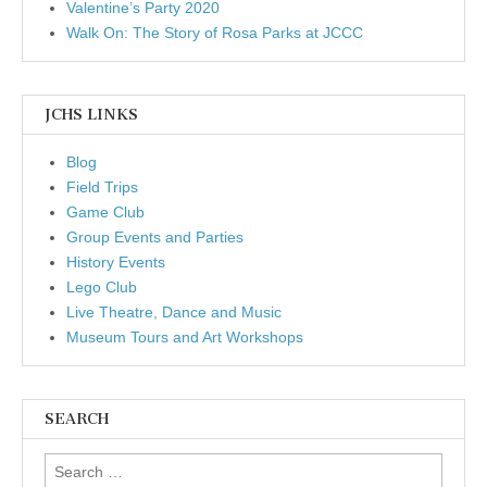
Valentine’s Party 2020
Walk On: The Story of Rosa Parks at JCCC
JCHS LINKS
Blog
Field Trips
Game Club
Group Events and Parties
History Events
Lego Club
Live Theatre, Dance and Music
Museum Tours and Art Workshops
SEARCH
Search for: