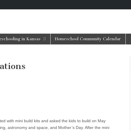
schooling in Kansas
Homeschool Community Calendar
ations
d with mini build kits and asked the kids to build on May
ting, astronomy and space, and Mother’s Day. After the mini