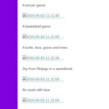
A soccer game
A basketball game
A turtle, lava, grass and trees
Jay from Ninjago in a speedboat
An oasis with lava