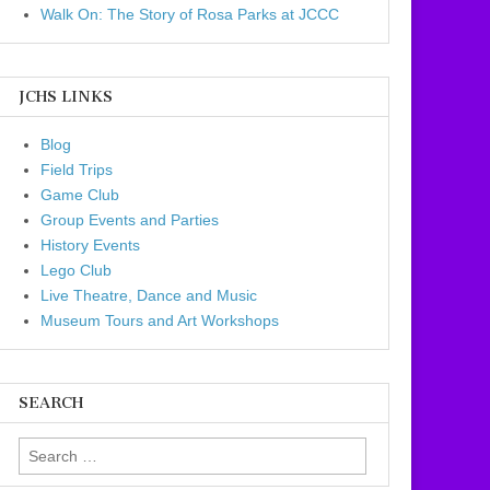
Walk On: The Story of Rosa Parks at JCCC
JCHS LINKS
Blog
Field Trips
Game Club
Group Events and Parties
History Events
Lego Club
Live Theatre, Dance and Music
Museum Tours and Art Workshops
SEARCH
Search for: