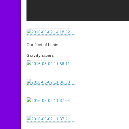
Our fleet of boats
Gravity racers