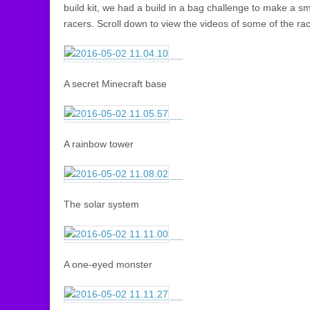
build kit, we had a build in a bag challenge to make a 
racers. Scroll down to view the videos of some of the ra
A secret Minecraft base
A rainbow tower
The solar system
A one-eyed monster