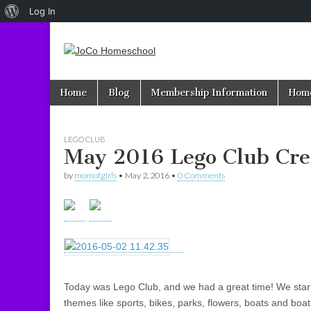
About
Log In
WordPress
JoCo
Skip to content
Home
Blog
Membership Information
Home
Main menu
Homeschool
LEGO CLUB
May 2016 Lego Club Cre
by
momofgirls
•
May 2, 2016
•
0 Comments
Today was Lego Club, and we had a great time! We starte
themes like sports, bikes, parks, flowers, boats and boa