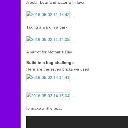
A polar bear and water with lava
Taking a walk in a park
A parrot for Mother’s Day
Build in a bag challenge
Here are the seven bricks we used
to make a little boat