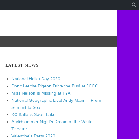
LATEST NEWS
National Haiku Day 2020
Don’t Let the Pigeon Drive the Bus! at JCCC
Miss Nelson Is Missing at TYA
National Geographic Live! Andy Mann – From
Summit to Sea
KC Ballet’s Swan Lake
A Midsummer Night’s Dream at the White
Theatre
Valentine’s Party 2020