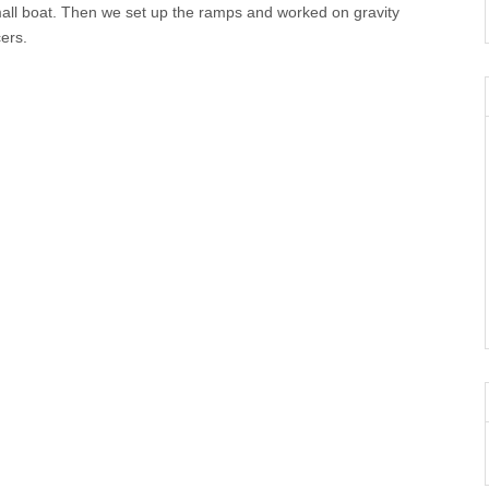
small boat. Then we set up the ramps and worked on gravity
cers.