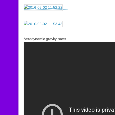
Aerodynamic gravity racer