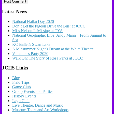
Latest News
National Haiku Day 2020
Don’t Let the Pigeon Drive the Bus! at JCCC
Miss Nelson Is Missing at TYA
National Geographic Live! Andy Mann – From Summit to
Sea
KC Ballet’s Swan Lake
A Midsummer Night’s Dream at the White Theatre
Valentine’s Party 2020
Walk On: The Story of Rosa Parks at JCCC
JCHS Links
Blog
Field Trips
Game Club
Group Events and Parties
History Events
Lego Club
Live Theatre, Dance and Music
Museum Tours and Art Workshops