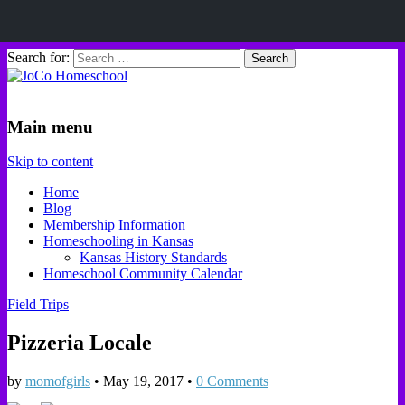
Search for:
JoCo Homeschool
Main menu
Skip to content
Home
Blog
Membership Information
Homeschooling in Kansas
Kansas History Standards
Homeschool Community Calendar
Field Trips
Pizzeria Locale
by
momofgirls
•
May 19, 2017
•
0 Comments