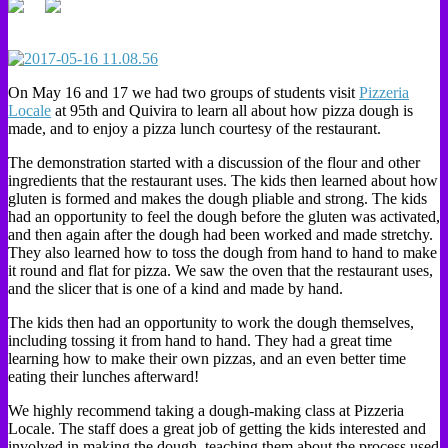
On May 16 and 17 we had two groups of students visit
Pizzeria
Locale
at 95th and Quivira to learn all about how pizza dough is
made, and to enjoy a pizza lunch courtesy of the restaurant.
The demonstration started with a discussion of the flour and other
ingredients that the restaurant uses. The kids then learned about how
gluten is formed and makes the dough pliable and strong. The kids
had an opportunity to feel the dough before the gluten was activated,
and then again after the dough had been worked and made stretchy.
They also learned how to toss the dough from hand to hand to make
it round and flat for pizza. We saw the oven that the restaurant uses,
and the slicer that is one of a kind and made by hand.
The kids then had an opportunity to work the dough themselves,
including tossing it from hand to hand. They had a great time
learning how to make their own pizzas, and an even better time
eating their lunches afterward!
We highly recommend taking a dough-making class at Pizzeria
Locale. The staff does a great job of getting the kids interested and
involved in making the dough, teaching them about the process used