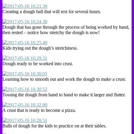
Creating a dough ball that will rest for several hours.
Dough that has gone through the process of being worked by hand,
then rested – notice how stretchy the dough is now!
Kids trying out the dough’s stretchiness.
Dough ready to be worked into crust.
Learning how to smooth out and work the dough to make a crust.
Tossing the dough from hand to hand to make it larger and flatter.
A crust that is ready to become a pizza.
Balls of dough for the kids to practice on at their tables.