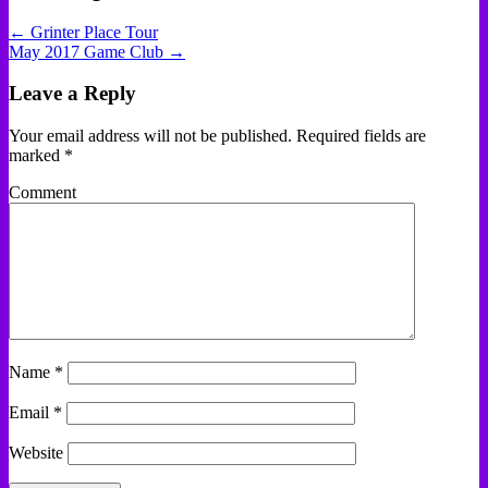
← Grinter Place Tour
May 2017 Game Club →
Leave a Reply
Your email address will not be published.
Required fields are
marked
*
Comment
Name
*
Email
*
Website