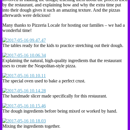
by the restaurant, and explaining how and why the extra time put
into their dough gives it such an amazing texture. And the pizzas
afterwards were delicious!
Many thanks to Pizzeria Locale for hosting our families – we had a
wonderful time!
The tables ready for the kids to practice stretching out their dough.
Explaining the natural, high-quality ingredients that the restaurant
uses to create the Neapolitan-style pizza.
The special oven used to bake a perfect crust.
The handmade slicer made specifically for this restaurant.
The dough ingredients before being mixed or worked by hand.
Mixing the ingredients together.