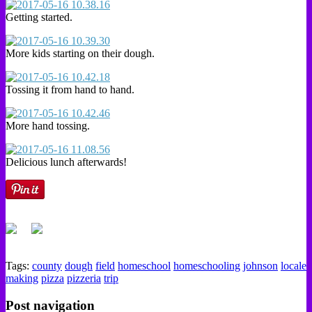
Getting started.
More kids starting on their dough.
Tossing it from hand to hand.
More hand tossing.
Delicious lunch afterwards!
Tags:
county
dough
field
homeschool
homeschooling
johnson
locale
making
pizza
pizzeria
trip
Post navigation