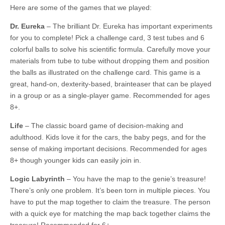
Here are some of the games that we played:
Dr. Eureka
– The brilliant Dr. Eureka has important experiments
for you to complete! Pick a challenge card, 3 test tubes and 6
colorful balls to solve his scientific formula. Carefully move your
materials from tube to tube without dropping them and position
the balls as illustrated on the challenge card. This game is a
great, hand-on, dexterity-based, brainteaser that can be played
in a group or as a single-player game. Recommended for ages
8+.
Life
– The classic board game of decision-making and
adulthood. Kids love it for the cars, the baby pegs, and for the
sense of making important decisions. Recommended for ages
8+ though younger kids can easily join in.
Logic Labyrinth
– You have the map to the genie’s treasure!
There’s only one problem. It’s been torn in multiple pieces. You
have to put the map together to claim the treasure. The person
with a quick eye for matching the map back together claims the