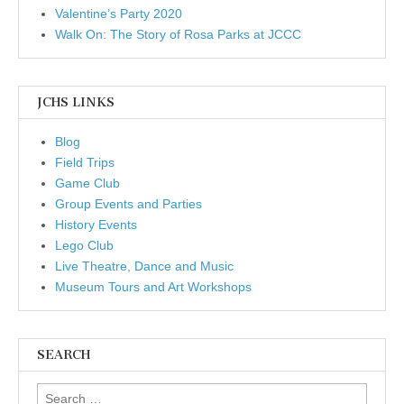
Valentine’s Party 2020
Walk On: The Story of Rosa Parks at JCCC
JCHS LINKS
Blog
Field Trips
Game Club
Group Events and Parties
History Events
Lego Club
Live Theatre, Dance and Music
Museum Tours and Art Workshops
SEARCH
Search for: