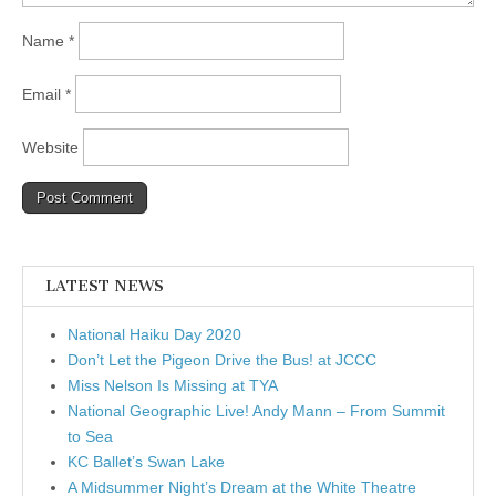
Name
*
Email
*
Website
LATEST NEWS
National Haiku Day 2020
Don’t Let the Pigeon Drive the Bus! at JCCC
Miss Nelson Is Missing at TYA
National Geographic Live! Andy Mann – From Summit
to Sea
KC Ballet’s Swan Lake
A Midsummer Night’s Dream at the White Theatre