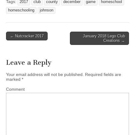
Tags:
2017
club
county
december
game
homeschool
homeschooling
johnson
← Nutcracker 2017
January 2018 Lego Club
Post navigation
Creations →
Leave a Reply
Your email address will not be published.
Required fields are
marked
*
Comment