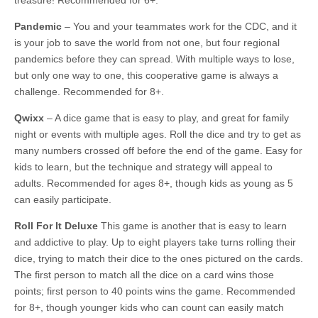
treasure! Recommended for 6+.
Pandemic
– You and your teammates work for the CDC, and it
is your job to save the world from not one, but four regional
pandemics before they can spread. With multiple ways to lose,
but only one way to one, this cooperative game is always a
challenge. Recommended for 8+.
Qwixx
– A dice game that is easy to play, and great for family
night or events with multiple ages. Roll the dice and try to get as
many numbers crossed off before the end of the game. Easy for
kids to learn, but the technique and strategy will appeal to
adults. Recommended for ages 8+, though kids as young as 5
can easily participate.
Roll For It Deluxe
This game is another that is easy to learn
and addictive to play. Up to eight players take turns rolling their
dice, trying to match their dice to the ones pictured on the cards.
The first person to match all the dice on a card wins those
points; first person to 40 points wins the game. Recommended
for 8+, though younger kids who can count can easily match