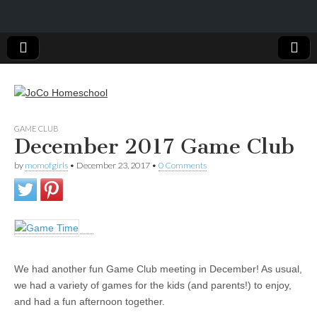
JoCo
GAME CLUB
December 2017 Game Club
Homeschool
by
momofgirls
•
December 23, 2017
•
0 Comments
We had another fun Game Club meeting in December! As usual,
we had a variety of games for the kids (and parents!) to enjoy,
and had a fun afternoon together.