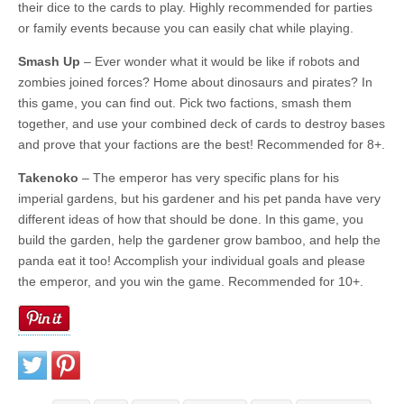
their dice to the cards to play. Highly recommended for parties
or family events because you can easily chat while playing.
Smash Up
– Ever wonder what it would be like if robots and
zombies joined forces? Home about dinosaurs and pirates? In
this game, you can find out. Pick two factions, smash them
together, and use your combined deck of cards to destroy bases
and prove that your factions are the best! Recommended for 8+.
Takenoko
– The emperor has very specific plans for his
imperial gardens, but his gardener and his pet panda have very
different ideas of how that should be done. In this game, you
build the garden, help the gardener grow bamboo, and help the
panda eat it too! Accomplish your individual goals and please
the emperor, and you win the game. Recommended for 10+.