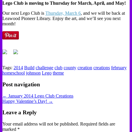
Lego Club is moving to Thursday for March, April, and May!
Our next Lego Club is
Thursday, March 6
, and we will be back at
Leawood Pioneer Library. Enjoy the art, and we’ll see you next
month!
Tags:
2014
Build
challenge
club
county
creation
creations
february
homeschool
johnson
Lego
theme
Post navigation
← January 2014 Lego Club Creations
Happy Valentine’s Day! →
Leave a Reply
Your email address will not be published.
Required fields are
marked
*