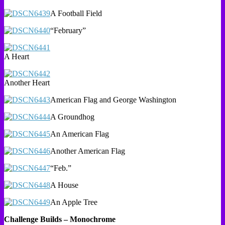
A Football Field
“February”
A Heart
Another Heart
American Flag and George Washington
A Groundhog
An American Flag
Another American Flag
“Feb.”
A House
An Apple Tree
Challenge Builds – Monochrome