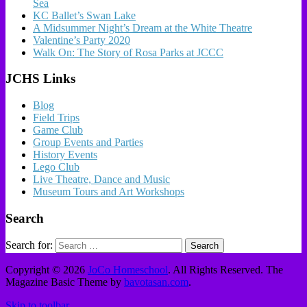
Sea
KC Ballet’s Swan Lake
A Midsummer Night’s Dream at the White Theatre
Valentine’s Party 2020
Walk On: The Story of Rosa Parks at JCCC
JCHS Links
Blog
Field Trips
Game Club
Group Events and Parties
History Events
Lego Club
Live Theatre, Dance and Music
Museum Tours and Art Workshops
Search
Search for:
Copyright © 2026
JoCo Homeschool
. All Rights Reserved.
The
Magazine Basic Theme by
bavotasan.com
.
Skip to toolbar