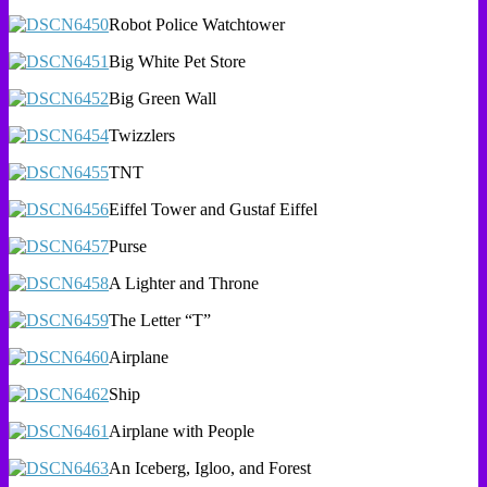
Robot Police Watchtower
Big White Pet Store
Big Green Wall
Twizzlers
TNT
Eiffel Tower and Gustaf Eiffel
Purse
A Lighter and Throne
The Letter “T”
Airplane
Ship
Airplane with People
An Iceberg, Igloo, and Forest