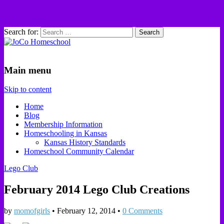
Search for:
JoCo Homeschool
Main menu
Skip to content
Home
Blog
Membership Information
Homeschooling in Kansas
Kansas History Standards
Homeschool Community Calendar
Lego Club
February 2014 Lego Club Creations
by
momofgirls
•
February 12, 2014
•
0 Comments