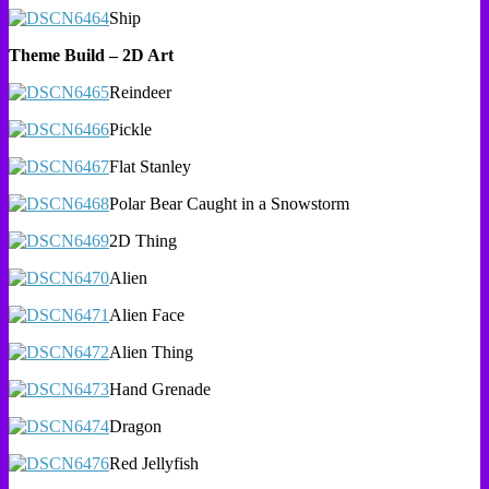
Ship
Theme Build – 2D Art
Reindeer
Pickle
Flat Stanley
Polar Bear Caught in a Snowstorm
2D Thing
Alien
Alien Face
Alien Thing
Hand Grenade
Dragon
Red Jellyfish