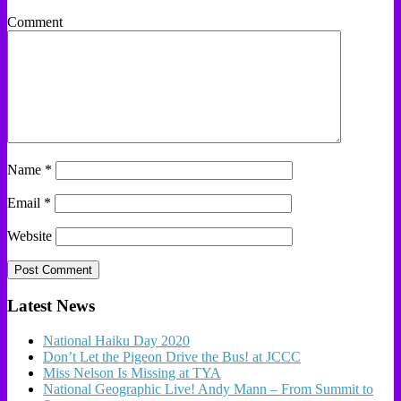
Comment
Name
*
Email
*
Website
Latest News
National Haiku Day 2020
Don’t Let the Pigeon Drive the Bus! at JCCC
Miss Nelson Is Missing at TYA
National Geographic Live! Andy Mann – From Summit to