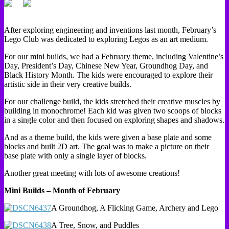
After exploring engineering and inventions last month, February’s
Lego Club was dedicated to exploring Legos as an art medium.
For our mini builds, we had a February theme, including Valentine’s
Day, President’s Day, Chinese New Year, Groundhog Day, and
Black History Month. The kids were encouraged to explore their
artistic side in their very creative builds.
For our challenge build, the kids stretched their creative muscles by
building in monochrome! Each kid was given two scoops of blocks
in a single color and then focused on exploring shapes and shadows.
And as a theme build, the kids were given a base plate and some
blocks and built 2D art. The goal was to make a picture on their
base plate with only a single layer of blocks.
Another great meeting with lots of awesome creations!
Mini Builds – Month of February
A Groundhog, A Flicking Game, Archery and Lego
A Tree, Snow, and Puddles