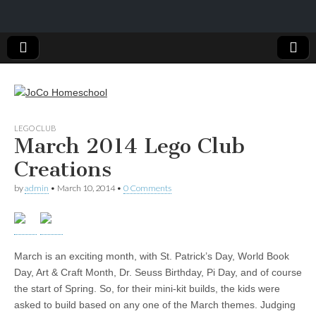
JoCo
LEGO CLUB
March 2014 Lego Club
Homeschool
Creations
by
admin
•
March 10, 2014
•
0 Comments
March is an exciting month, with St. Patrick’s Day, World Book
Day, Art & Craft Month, Dr. Seuss Birthday, Pi Day, and of course
the start of Spring. So, for their mini-kit builds, the kids were
asked to build based on any one of the March themes. Judging