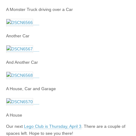
A Monster Truck driving over a Car
Another Car
And Another Car
A House, Car and Garage
A House
Our next
Lego Club is Thursday, April 3
. There are a couple of
spaces left. Hope to see you there!