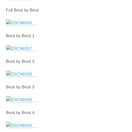
Full Brick by Brick
Brick by Brick 1
Brick by Brick 2
Brick by Brick 3
Brick by Brick 4