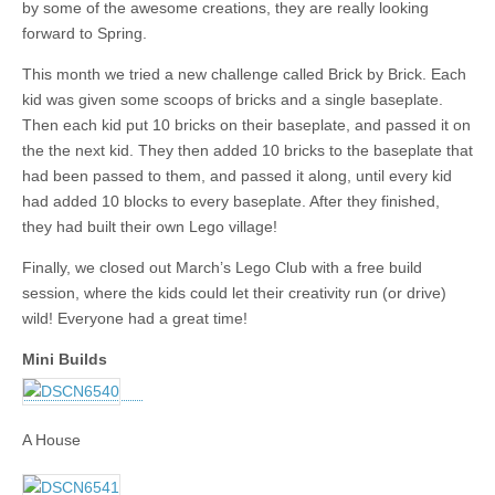
by some of the awesome creations, they are really looking
forward to Spring.
This month we tried a new challenge called Brick by Brick. Each
kid was given some scoops of bricks and a single baseplate.
Then each kid put 10 bricks on their baseplate, and passed it on
the the next kid. They then added 10 bricks to the baseplate that
had been passed to them, and passed it along, until every kid
had added 10 blocks to every baseplate. After they finished,
they had built their own Lego village!
Finally, we closed out March’s Lego Club with a free build
session, where the kids could let their creativity run (or drive)
wild! Everyone had a great time!
Mini Builds
A House