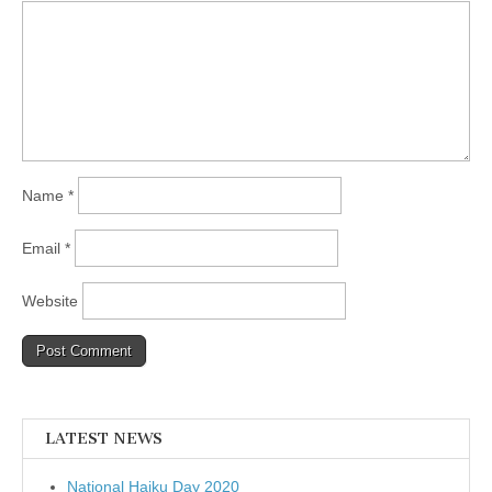
Name
*
Email
*
Website
LATEST NEWS
National Haiku Day 2020