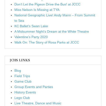
Don’t Let the Pigeon Drive the Bus! at JCCC
Miss Nelson Is Missing at TYA
National Geographic Live! Andy Mann – From Summit
to Sea
KC Ballet’s Swan Lake
A Midsummer Night’s Dream at the White Theatre
Valentine’s Party 2020
Walk On: The Story of Rosa Parks at JCCC
JCHS LINKS
Blog
Field Trips
Game Club
Group Events and Parties
History Events
Lego Club
Live Theatre, Dance and Music