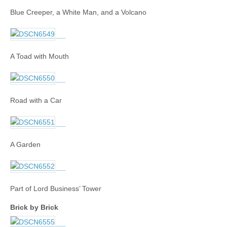
Blue Creeper, a White Man, and a Volcano
A Toad with Mouth
Road with a Car
A Garden
Part of Lord Business’ Tower
Brick by Brick