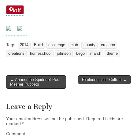
Tags:
2014
Build
challenge
club
county
creation
creations
homeschool
johnson
Lego
march
theme
← Anansi the Spider at Paul
Exploring Deaf Culture →
Post navigation
Mesner Puppets
Leave a Reply
Your email address will not be published.
Required fields are
marked
*
Comment