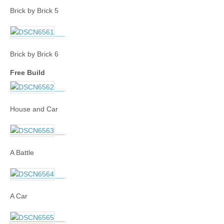
Brick by Brick 5
Brick by Brick 6
Free Build
House and Car
A Battle
A Car