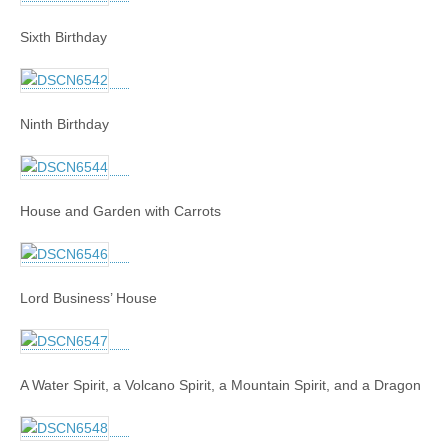
Sixth Birthday
Ninth Birthday
House and Garden with Carrots
Lord Business’ House
A Water Spirit, a Volcano Spirit, a Mountain Spirit, and a Dragon