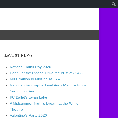
LATEST NEWS
National Haiku Day 2020
Don’t Let the Pigeon Drive the Bus! at JCCC
Miss Nelson Is Missing at TYA
National Geographic Live! Andy Mann – From
Summit to Sea
KC Ballet’s Swan Lake
A Midsummer Night’s Dream at the White
Theatre
Valentine’s Party 2020