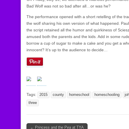
Bad Wolf was not so bad after all…or was he?
The performance opened with a short retelling of the trad
the wolf sharing his own version of what happened. Pau
the script retained all the humor and quirkiness of Scies
amused both the parents and the kids. Add in some rude 
borrow a cup of sugar to make a cake and you get a whol
innocent? It’s up to the audience to decide…
Tags:
2015
county
homeschool
homeschooling
jo
three
← Princess and the Pea at TYA