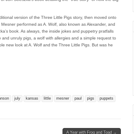
itional version of the Three Little Pigs story, then moved onto
l Mesner performed as A. Wolf, also known as Alexander, and
zka’s book. As always, the inside jokes and puppetry pratfalls
and unruly pigs, a wolf with allergies and a simple request to
e new look at A. Wolf and the Three Little Pigs. But was he
hnson
july
kansas
little
mesner
paul
pigs
puppets
A Year with Frog and Toad →