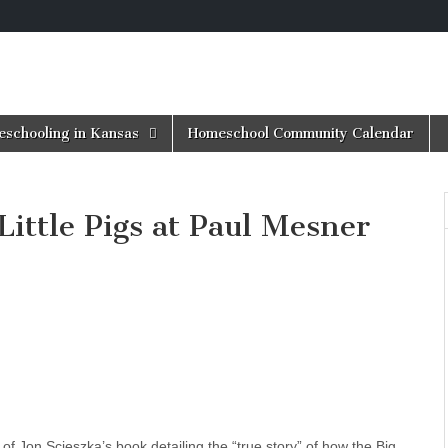
schooling in Kansas
Homeschool Community Calendar
Little Pigs at Paul Mesner
of Jon Scieszka’s book detailing the “true story” of how the Big