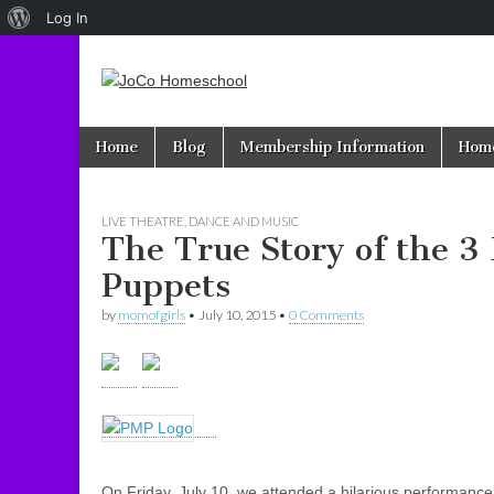
About
Log In
WordPress
JoCo
Skip to content
Home
Blog
Membership Information
Home
Main menu
Homeschool
LIVE THEATRE, DANCE AND MUSIC
The True Story of the 3 
Puppets
by
momofgirls
•
July 10, 2015
•
0 Comments
On Friday, July 10, we attended a hilarious performance 