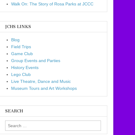
Walk On: The Story of Rosa Parks at JCCC
JCHS LINKS
Blog
Field Trips
Game Club
Group Events and Parties
History Events
Lego Club
Live Theatre, Dance and Music
Museum Tours and Art Workshops
SEARCH
Search for: