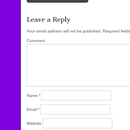
Post navigation
Leave a Reply
Your email address will not be published.
Required field
Comment
Name
*
Email
*
Website