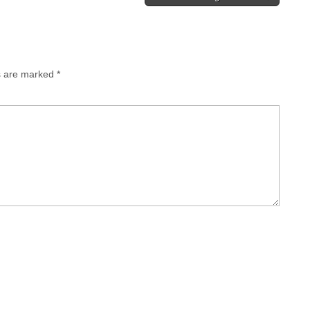
s are marked
*