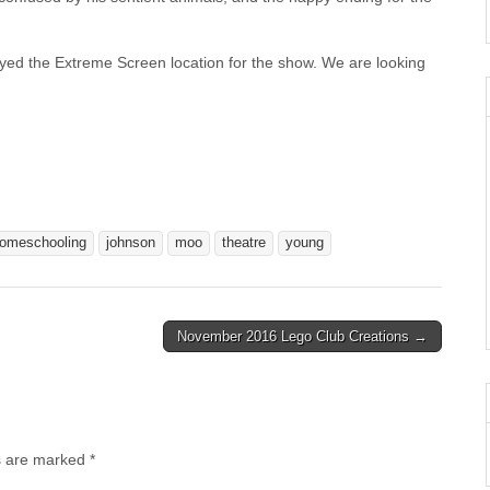
oyed the Extreme Screen location for the show. We are looking
omeschooling
johnson
moo
theatre
young
November 2016 Lego Club Creations →
s are marked
*