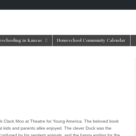
schooling in Kansas
Homeschool Community Calendar
ck Clack Moo at Theatre for Young America. The beloved book
t kids and parents alike enjoyed. The clever Duck was the
r confused by his sentient animals, and the happy ending for the