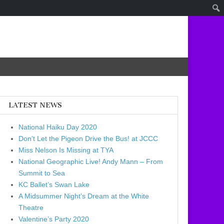
LATEST NEWS
National Haiku Day 2020
Don’t Let the Pigeon Drive the Bus! at JCCC
Miss Nelson Is Missing at TYA
National Geographic Live! Andy Mann – From
Summit to Sea
KC Ballet’s Swan Lake
A Midsummer Night’s Dream at the White
Theatre
Valentine’s Party 2020