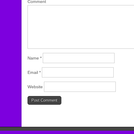
Comment
Name
*
Email
*
Website
Copyright © 2026
JoCo Homeschool
. All Rights Reserved.