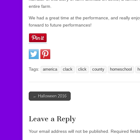
entire farm.
We had a great time at the performance, and really enj
forward to future performances!
Tags:
america
clack
click
county
homeschool
h
← Halloween 2016
Post navigation
Leave a Reply
Your email address will not be published.
Required field