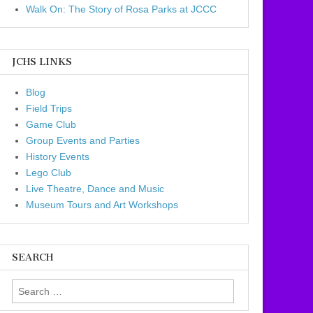
Walk On: The Story of Rosa Parks at JCCC
JCHS LINKS
Blog
Field Trips
Game Club
Group Events and Parties
History Events
Lego Club
Live Theatre, Dance and Music
Museum Tours and Art Workshops
SEARCH
Search for: