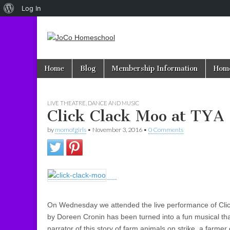
About
Log In
WordPress
JoCo
Skip to content
Home
Blog
Membership Information
Home
Main menu
Homeschool
LIVE THEATRE, DANCE AND MUSIC
Click Clack Moo at TYA
by
momofgirls
•
November 3, 2016
•
0 Comments
On Wednesday we attended the live performance of Cli
by Doreen Cronin has been turned into a fun musical tha
narrator of this story of farm animals on strike, a farme