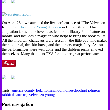
On April 26th we attended the live performance of “The Velveteen
Rabbit” at
Theatre for Young America
in Union Station. This
adaptation takes the beloved classic into the library for a feature on
rabbits, and includes a magician who helps to bring the book to life.
All the important characters were present – the little boy who makes
the rabbit real, the skin horse, and the nursery magic fairy. As usual,
the performances were well done, and the children really enjoyed
themselves. Many thanks to TYA for another great performance!
Tags:
america
county
field
homeschool
homeschooling
johnson
rabbit
theatre
trip
velveteen
young
Post navigation