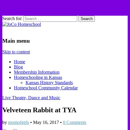
Search for:
JoCo Homeschool
Main menu
Skip to content
Home
Blog
Membership Information
Homeschooling in Kansas
Kansas History Standards
Homeschool Community Calendar
Live Theatre, Dance and Music
Velveteen Rabbit at TYA
by
momofgirls
•
May 16, 2017
•
0 Comments