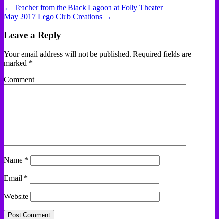
← Teacher from the Black Lagoon at Folly Theater
May 2017 Lego Club Creations →
Leave a Reply
Your email address will not be published.
Required fields are
marked
*
Comment
Name
*
Email
*
Website