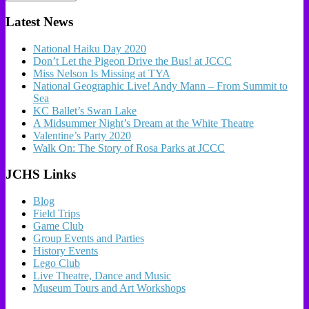
Latest News
National Haiku Day 2020
Don’t Let the Pigeon Drive the Bus! at JCCC
Miss Nelson Is Missing at TYA
National Geographic Live! Andy Mann – From Summit to
Sea
KC Ballet’s Swan Lake
A Midsummer Night’s Dream at the White Theatre
Valentine’s Party 2020
Walk On: The Story of Rosa Parks at JCCC
JCHS Links
Blog
Field Trips
Game Club
Group Events and Parties
History Events
Lego Club
Live Theatre, Dance and Music
Museum Tours and Art Workshops