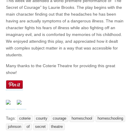
This week we attended a world premiere performance of “The
Secret of Courage” by Laurie Brooks. The play begins with the
main character finding out that the headaches he has been
having are actually symptoms of a dangerous illness. The main
character fights his fears of illness while also fighting off an
imaginary evil, and is comforted by memories of his childhood.
We enjoyed attending this play, and appreciated how it dealt
with complex subject matter in a way that was accessible for
students.
Many thanks to the Coterie Theatre for providing this great
show!
Tags:
coterie
county
courage
homeschool
homeschooling
johnson
of
secret
theatre