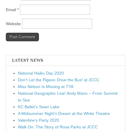
Email
*
Website
LATEST NEWS
National Haiku Day 2020
Don’t Let the Pigeon Drive the Bus! at JCCC
Miss Nelson Is Missing at TYA
National Geographic Live! Andy Mann – From Summit
to Sea
KC Ballet’s Swan Lake
A Midsummer Night’s Dream at the White Theatre
Valentine’s Party 2020
Walk On: The Story of Rosa Parks at JCCC