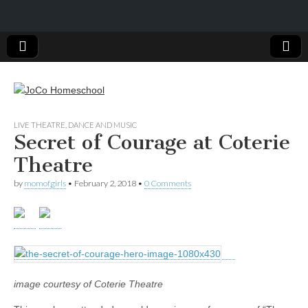
JoCo
LIVE THEATRE, DANCE AND MUSIC
Secret of Courage at Coterie
Homeschool
Theatre
by
momofgirls
•
February 2, 2018
•
0 Comments
image courtesy of Coterie Theatre