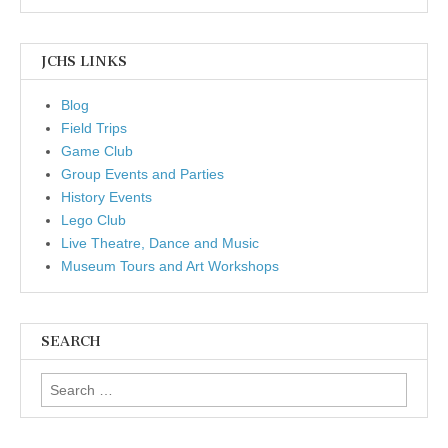
JCHS LINKS
Blog
Field Trips
Game Club
Group Events and Parties
History Events
Lego Club
Live Theatre, Dance and Music
Museum Tours and Art Workshops
SEARCH
Search for: