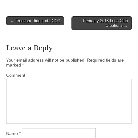
← Freedom Riders at JCCC
February 2018 Lego Club
Post navigation
Creations →
Leave a Reply
Your email address will not be published.
Required fields are
marked
*
Comment
Name
*