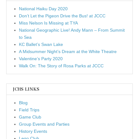
National Haiku Day 2020
Don’t Let the Pigeon Drive the Bus! at JCCC
Miss Nelson Is Missing at TYA
National Geographic Live! Andy Mann – From Summit
to Sea
KC Ballet’s Swan Lake
A Midsummer Night’s Dream at the White Theatre
Valentine’s Party 2020
Walk On: The Story of Rosa Parks at JCCC
JCHS LINKS
Blog
Field Trips
Game Club
Group Events and Parties
History Events
Lego Club