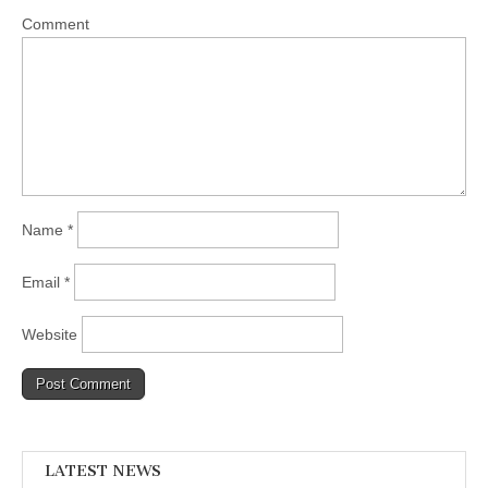
Comment
Name
*
Email
*
Website
LATEST NEWS