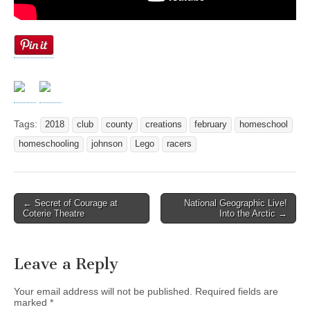
Tags:
2018
club
county
creations
february
homeschool
homeschooling
johnson
Lego
racers
← Secret of Courage at
National Geographic Live!
Post navigation
Coterie Theatre
Into the Arctic →
Leave a Reply
Your email address will not be published.
Required fields are
marked
*