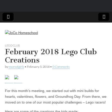
JoCo
LEGO CLUB
February 2018 Lego Club
Homeschool
Creations
by
momofgirls
•
February 5, 2018
•
0 Comments
For this month’s meeting, we started out with mini builds for
hearts, valentines, flowers, and Groundhog Day. From there, we
moved on to one of our most popular challenges – Lego racers!
Here are some of the creations the kids made: