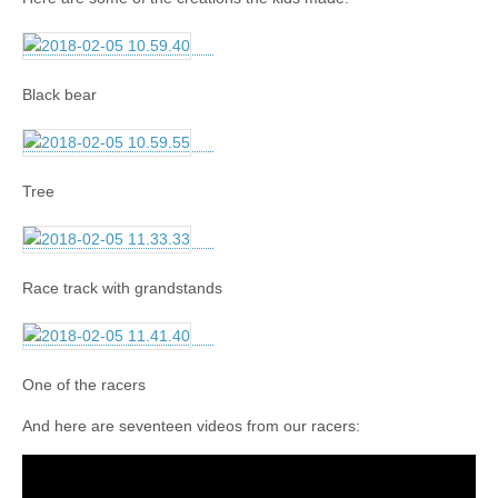
Black bear
Tree
Race track with grandstands
One of the racers
And here are seventeen videos from our racers: