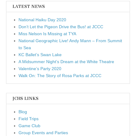
LATEST NEWS
National Haiku Day 2020
Don’t Let the Pigeon Drive the Bus! at JCCC
Miss Nelson Is Missing at TYA
National Geographic Live! Andy Mann – From Summit
to Sea
KC Ballet’s Swan Lake
A Midsummer Night’s Dream at the White Theatre
Valentine’s Party 2020
Walk On: The Story of Rosa Parks at JCCC
JCHS LINKS
Blog
Field Trips
Game Club
Group Events and Parties