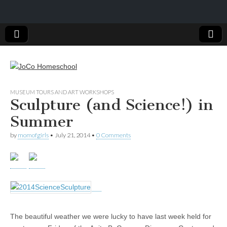
JoCo
MUSEUM TOURS AND ART WORKSHOPS
Sculpture (and Science!) in
Homeschool
Summer
by
momofgirls
•
July 21, 2014
•
0 Comments
The beautiful weather we were lucky to have last week held for