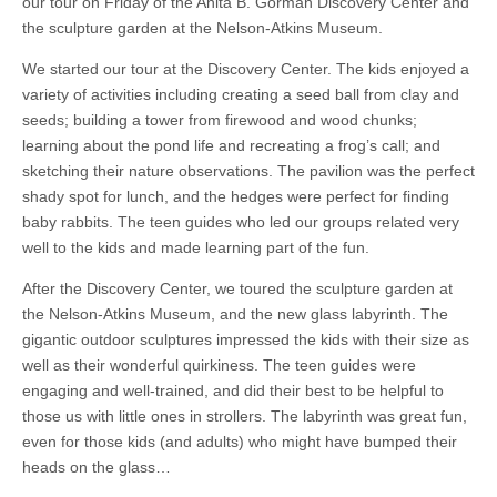
our tour on Friday of the Anita B. Gorman Discovery Center and
the sculpture garden at the Nelson-Atkins Museum.
We started our tour at the Discovery Center. The kids enjoyed a
variety of activities including creating a seed ball from clay and
seeds; building a tower from firewood and wood chunks;
learning about the pond life and recreating a frog’s call; and
sketching their nature observations. The pavilion was the perfect
shady spot for lunch, and the hedges were perfect for finding
baby rabbits. The teen guides who led our groups related very
well to the kids and made learning part of the fun.
After the Discovery Center, we toured the sculpture garden at
the Nelson-Atkins Museum, and the new glass labyrinth. The
gigantic outdoor sculptures impressed the kids with their size as
well as their wonderful quirkiness. The teen guides were
engaging and well-trained, and did their best to be helpful to
those us with little ones in strollers. The labyrinth was great fun,
even for those kids (and adults) who might have bumped their
heads on the glass…