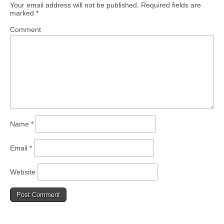
Your email address will not be published.
Required fields are
marked
*
Comment
Name
*
Email
*
Website