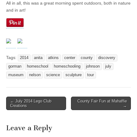
All in all, this was a great morning spent outdoors, both in nature
and in art!
Tags:
2014
anita
atkins
center
county
discovery
gorman
homeschool
homeschooling
johnson
july
museum
nelson
science
sculpture
tour
← July 2014 Lego Club
County Fair Fun at Mahaffie
Post navigation
Creations
→
Leave a Reply